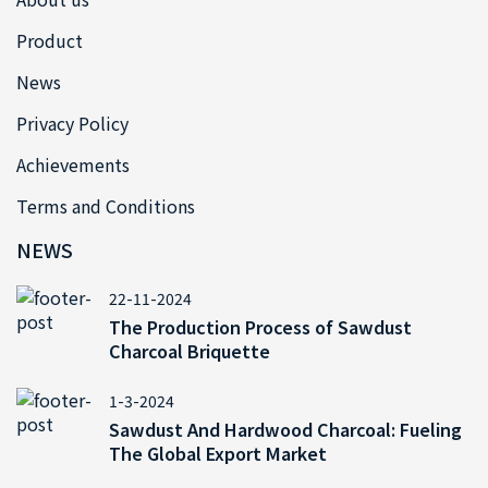
Product
News
Privacy Policy
Achievements
Terms and Conditions
NEWS
22-11-2024
The Production Process of Sawdust
Charcoal Briquette
1-3-2024
Sawdust And Hardwood Charcoal: Fueling
The Global Export Market