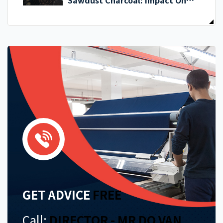
Sawdust Charcoal: Impact On
Exporters
GET ADVICE
FREE
Call:
DIRECTOR - MR DO VAN