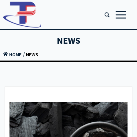
NEWS
HOME
NEWS