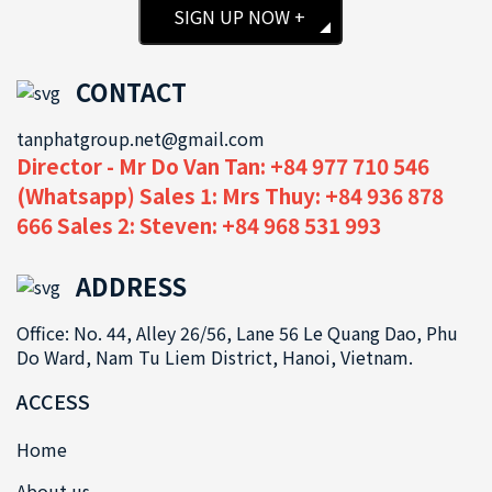
SIGN UP NOW +
CONTACT
tanphatgroup.net@gmail.com
Director - Mr Do Van Tan: +84 977 710 546
(Whatsapp) Sales 1: Mrs Thuy: +84 936 878
666 Sales 2: Steven: +84 968 531 993
ADDRESS
Office: No. 44, Alley 26/56, Lane 56 Le Quang Dao, Phu
Do Ward, Nam Tu Liem District, Hanoi, Vietnam.
ACCESS
Home
About us