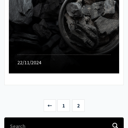
22/11/2024
←
1
2