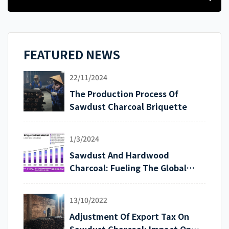
FEATURED NEWS
22/11/2024
The Production Process Of
Sawdust Charcoal Briquette
1/3/2024
Sawdust And Hardwood
Charcoal: Fueling The Global
Export Market
13/10/2022
Adjustment Of Export Tax On