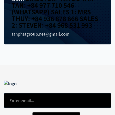
TAN: +84 977 710 546
(WHATSAPP) SALES 1: MRS
THUY: +84 936 878 666 SALES
2: STEVEN: +84 968 531 993
tanphatgroup.net@gmail.com