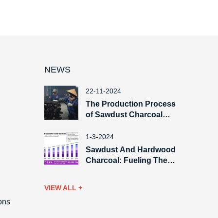
NEWS
22-11-2024
The Production Process
of Sawdust Charcoal
Briquette
1-3-2024
Sawdust And Hardwood
Charcoal: Fueling The
Global Export Market
VIEW ALL +
ons