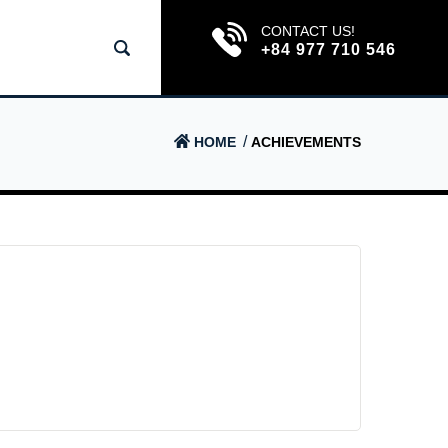
CONTACT US!
+84 977 710 546
HOME
ACHIEVEMENTS