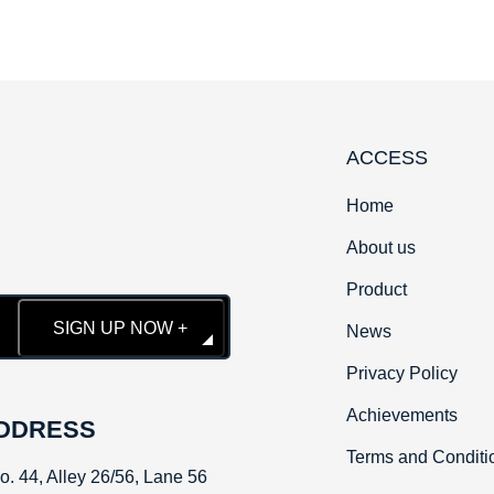
ACCESS
Home
About us
Product
SIGN UP NOW +
News
Privacy Policy
Achievements
DDRESS
Terms and Conditi
No. 44, Alley 26/56, Lane 56