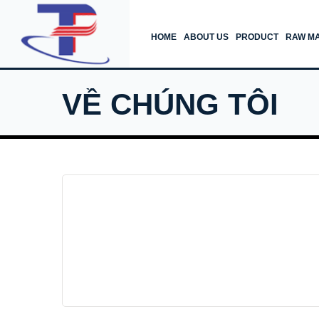
HOME
ABOUT US
PRODUCT
RAW MA
VỀ CHÚNG TÔI