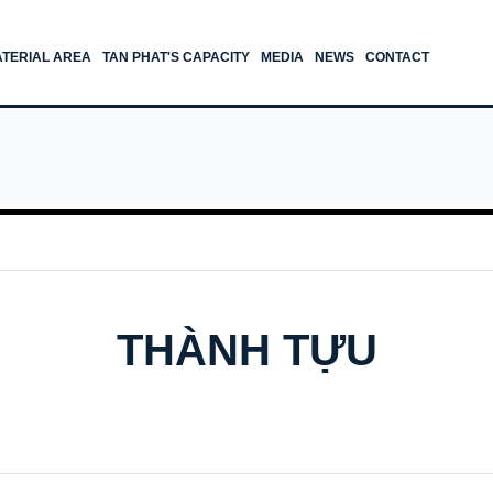
TERIAL AREA
TAN PHAT'S CAPACITY
MEDIA
NEWS
CONTACT
THÀNH TỰU