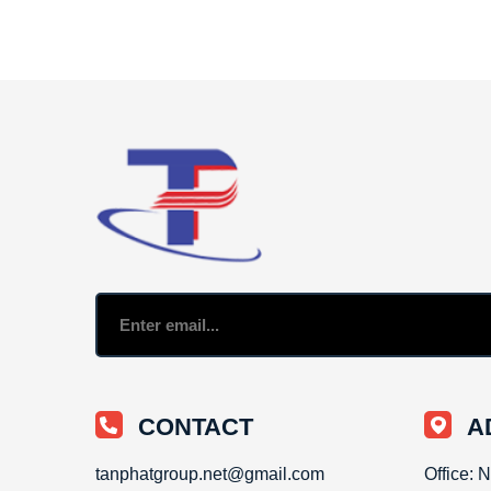
CONTACT
A
tanphatgroup.net@gmail.com
Office: 